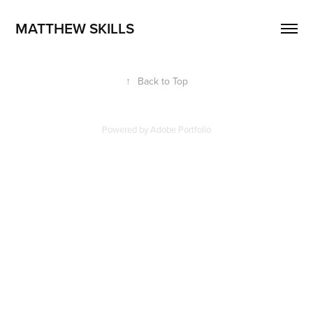
MATTHEW SKILLS
↑
Back to Top
Powered by
Adobe Portfolio